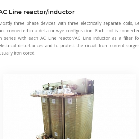
AC Line reactor/inductor
Mostly three phase devices with three electrically separate coils, i.e
not connected in a delta or wye configuration. Each coil is connecte
in series with each AC Line reactor/AC Line inductor as a filter fo
electrical disturbances and to protect the circuit from current surges
Usually iron cored.