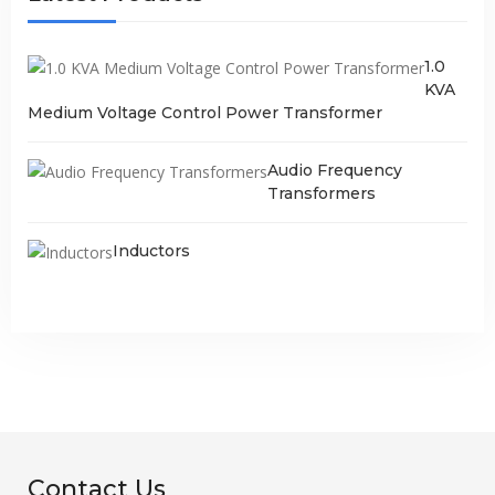
1.0
KVA
Medium Voltage Control Power Transformer
Audio Frequency
Transformers
Inductors
Contact Us