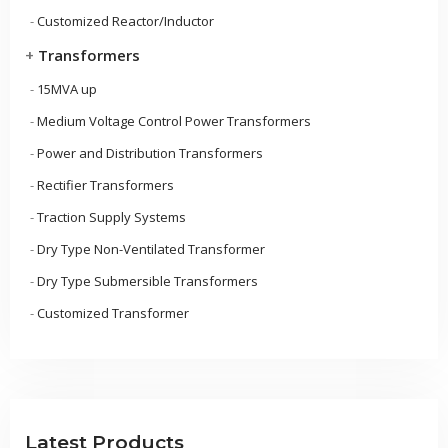
-
Customized Reactor/Inductor
+
Transformers
-
15MVA up
-
Medium Voltage Control Power Transformers
-
Power and Distribution Transformers
-
Rectifier Transformers
-
Traction Supply Systems
-
Dry Type Non-Ventilated Transformer
-
Dry Type Submersible Transformers
-
Customized Transformer
Latest Products