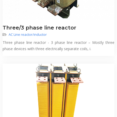
Three/3 phase line reactor
AC Line reactor/inductor
Three phase line reactor - 3 phase line reactor – Mostly three
phase devices with three electrically separate coils, i.