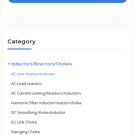
Category
+
Inductors/Reactors/Chokes
-
AC Line reactor/inductor
-
AC Load reactors
-
AC Current Limiting Reactors/Inductors
-
Harmonic Filter inductor/reactor/choke
-
DC Smoothing choke/inductor
-
DC Link Choke
-
Swinging Choke