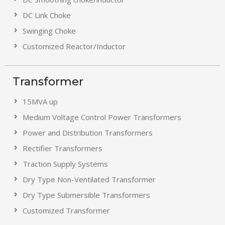
DC Link Choke
Swinging Choke
Customized Reactor/Inductor
Transformer
15MVA up
Medium Voltage Control Power Transformers
Power and Distribution Transformers
Rectifier Transformers
Traction Supply Systems
Dry Type Non-Ventilated Transformer
Dry Type Submersible Transformers
Customized Transformer