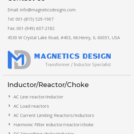
Email:
info@magneticsdesigns.com
Tel: 001-(815) 529-1907
Fax: 001-(949) 607-2182
4530 W Crystal Lake Road, #403, McHenry, IL 60051, USA
Inductor/Reactor/Choke
AC Line reactor/inductor
AC Load reactors
AC Current Limiting Reactors/Inductors
Harmonic Filter inductor/reactor/choke
DC Smoothing choke/inductor