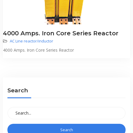
4000 Amps. Iron Core Series Reactor
AC Line reactor/inductor
4000 Amps. Iron Core Series Reactor
Search