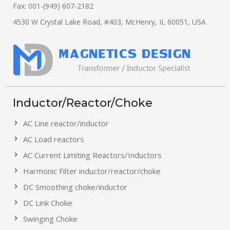
Fax: 001-(949) 607-2182
4530 W Crystal Lake Road, #403, McHenry, IL 60051, USA
Inductor/Reactor/Choke
AC Line reactor/inductor
AC Load reactors
AC Current Limiting Reactors/Inductors
Harmonic Filter inductor/reactor/choke
DC Smoothing choke/inductor
DC Link Choke
Swinging Choke