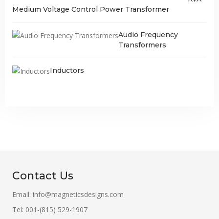
Medium Voltage Control Power Transformer
Audio Frequency
Transformers
Inductors
Contact Us
Email:
info@magneticsdesigns.com
Tel: 001-(815) 529-1907