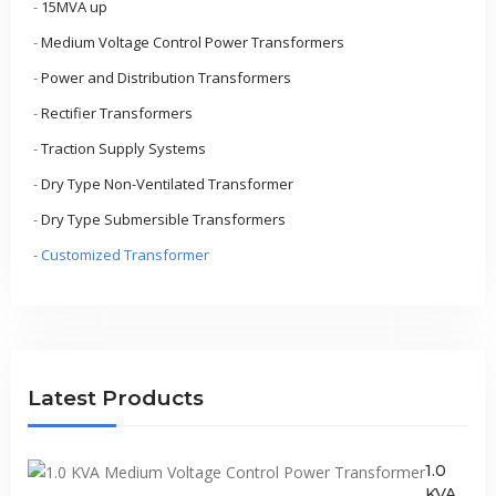
-
15MVA up
-
Medium Voltage Control Power Transformers
-
Power and Distribution Transformers
-
Rectifier Transformers
-
Traction Supply Systems
-
Dry Type Non-Ventilated Transformer
-
Dry Type Submersible Transformers
-
Customized Transformer
Latest Products
1.0
KVA