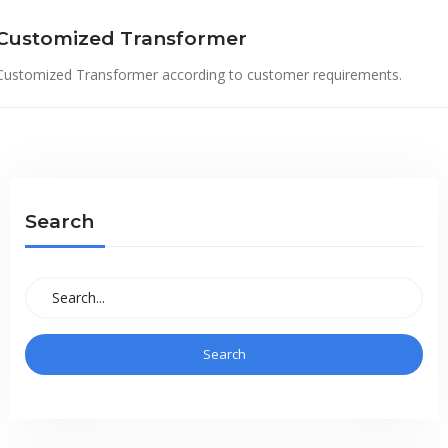
Customized Transformer
Customized Transformer according to customer requirements.
Search