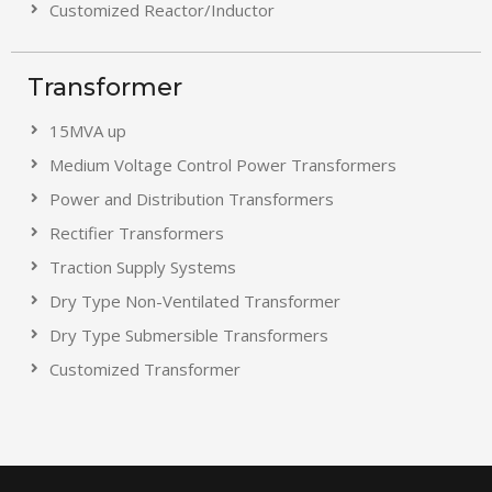
Customized Reactor/Inductor
Transformer
15MVA up
Medium Voltage Control Power Transformers
Power and Distribution Transformers
Rectifier Transformers
Traction Supply Systems
Dry Type Non-Ventilated Transformer
Dry Type Submersible Transformers
Customized Transformer