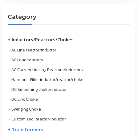
Category
+
Inductors/Reactors/Chokes
-
AC Line reactor/inductor
-
AC Load reactors
-
AC Current Limiting Reactors/Inductors
-
Harmonic Filter inductor/reactor/choke
-
DC Smoothing choke/inductor
-
DC Link Choke
-
Swinging Choke
-
Customized Reactor/Inductor
+
Transformers