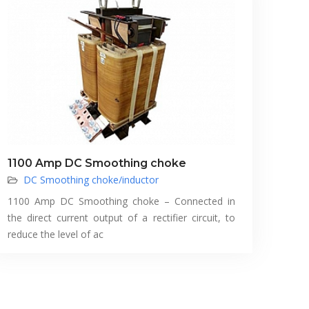
1100 Amp DC Smoothing choke
DC Smoothing choke/inductor
1100 Amp DC Smoothing choke – Connected in
the direct current output of a rectifier circuit, to
reduce the level of ac