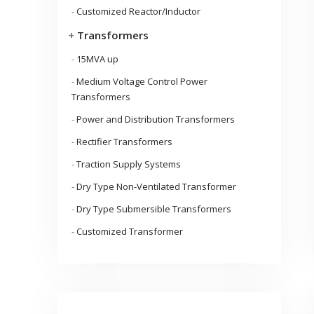
-
Customized Reactor/Inductor
+
Transformers
-
15MVA up
-
Medium Voltage Control Power
Transformers
-
Power and Distribution Transformers
-
Rectifier Transformers
-
Traction Supply Systems
-
Dry Type Non-Ventilated Transformer
-
Dry Type Submersible Transformers
-
Customized Transformer