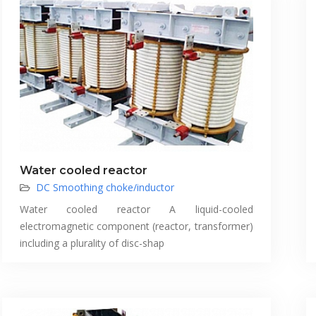
Water cooled reactor
DC Smoothing choke/inductor
Water cooled reactor A liquid-cooled
electromagnetic component (reactor, transformer)
including a plurality of disc-shap