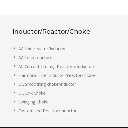
Inductor/Reactor/Choke
AC Line reactor/inductor
AC Load reactors
AC Current Limiting Reactors/Inductors
Harmonic Filter inductor/reactor/choke
DC Smoothing choke/inductor
DC Link Choke
Swinging Choke
Customized Reactor/Inductor