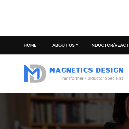
HOME
ABOUT US
INDUCTOR/REAC