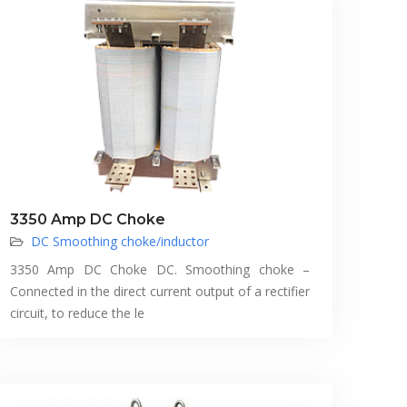
3350 Amp DC Choke
DC Smoothing choke/inductor
3350 Amp DC Choke DC. Smoothing choke –
Connected in the direct current output of a rectifier
circuit, to reduce the le