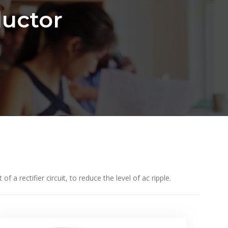
uctor
a rectifier circuit, to reduce the level of ac ripple.