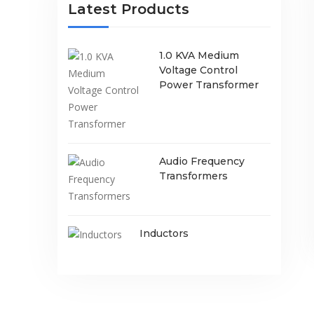
Latest Products
1.0 KVA Medium
Voltage Control
Power Transformer
Audio Frequency
Transformers
Inductors