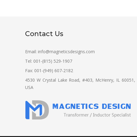
Contact Us
Email:
info@magneticsdesigns.com
Tel: 001-(815) 529-1907
Fax: 001-(949) 607-2182
4530 W Crystal Lake Road, #403, McHenry, IL 60051,
USA