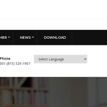
MER
NEWS
DOWNLOAD
Phone
001-(815) 529-1907
Powered by
Translate