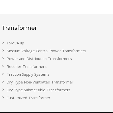
Transformer
15MVA up
Medium Voltage Control Power Transformers
Power and Distribution Transformers
Rectifier Transformers
Traction Supply Systems
Dry Type Non-Ventilated Transformer
Dry Type Submersible Transformers
Customized Transformer