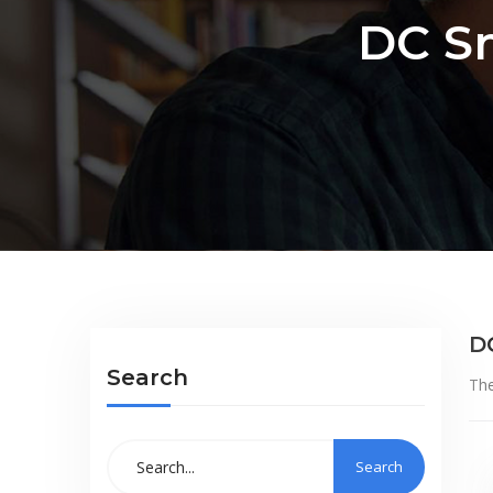
DC S
D
Search
The