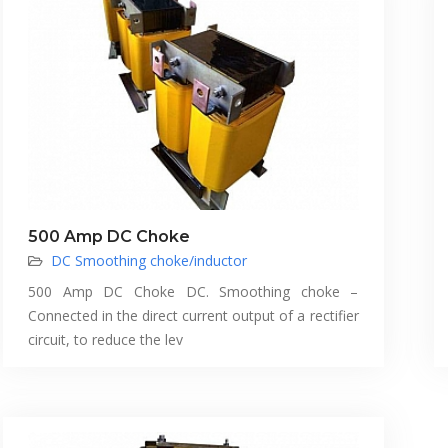
500 Amp DC Choke
DC Smoothing choke/inductor
500 Amp DC Choke DC. Smoothing choke –
Connected in the direct current output of a rectifier
circuit, to reduce the lev