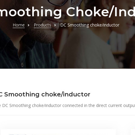
moothing Choke/ind
Home
Products
DC Smoothing choke/inductor
C Smoothing choke/inductor
 DC Smoothing choke/inductor connected in the direct current output of 