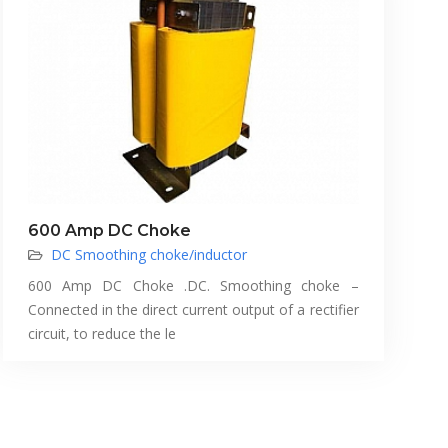
600 Amp DC Choke
DC Smoothing choke/inductor
600 Amp DC Choke .DC. Smoothing choke –
Connected in the direct current output of a rectifier
circuit, to reduce the le