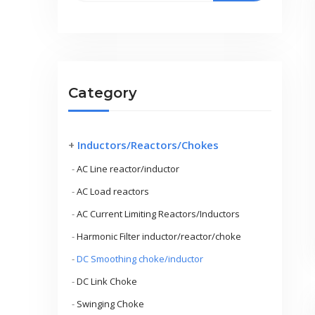
Category
+
Inductors/Reactors/Chokes
-
AC Line reactor/inductor
-
AC Load reactors
-
AC Current Limiting Reactors/Inductors
-
Harmonic Filter inductor/reactor/choke
-
DC Smoothing choke/inductor
-
DC Link Choke
-
Swinging Choke